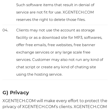
Such software items that result in denial of
service are not fit for use. XGENTECH.COM
reserves the right to delete those files.
04.
Clients may not use the account as storage
facility or as a download site for MP3, softwares,
offer free emails, free websites, free banner
exchange services or any large scale free
services. Customer may also not run any kind of
chat script or create any kind of chating site
using the hosting service.
G) Privacy
XGENTECH.COM will make every effort to protect the
privacy of XGENTECH.COM’s clients. XGENTECH.COM