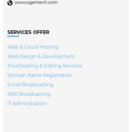
www.xgentech.com
SERVICES OFFER
Web & Cloud Hosting
Web Design & Development
Proofreading & Editing Services
Domain Name Registration
Email Broadcasting
SMS Broadcasting
IT Adminstration