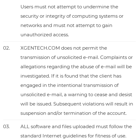
Users must not attempt to undermine the
security or integrity of computing systems or
networks and must not attempt to gain
unauthorized access.
02.
XGENTECH.COM does not permit the
transmission of unsolicited e-mail. Complaints or
allegations regarding the abuse of e-mail will be
investigated. If it is found that the client has
engaged in the intentional transmission of
unsolicited e-mail, a warning to cease and desist
will be issued. Subsequent violations will result in
suspension and/or termination of the account.
03.
ALL software and files uploaded must follow the
standard Internet guidelines for fitness of use.