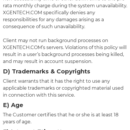
rata monthly charge during the system unavailability.
XGENTECH.COM specifically denies any
responsibilities for any damages arising as a
consequence of such unavailability.
Client may not run background processes on
XGENTECH.COM’s servers. Violations of this policy will
result in a user’s background processes being killed,
and may result in account suspension.
D) Trademarks & Copyrights
Client warrants that it has the right to use any
applicable trademarks or copyrighted material used
in connection with this service.
E) Age
The Customer certifies that he or she is at least 18
years of age.