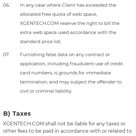
06.
In any case where Client has exceeded the
allocated free quota of web space,
XGENTECH.COM reserve the right to bill the
extra web space used accordance with the
standard price list.
07.
Furnishing false data on any contract or
application, including fraudulent use of credit
card numbers, is grounds for immediate
termination, and may subject the offender to
civil or criminal liability.
B) Taxes
XGENTECH.COM shall not be liable for any taxes or
other fees to be paid in accordance with or related to