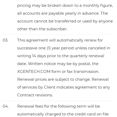
pricing may be broken down to a monthly figure,
all accounts are payable yearly in advance. The
account cannot be transferred or used by anyone
other than the subscriber.
03.
This agreement will automatically renew for
successive one (1) year period unless canceled in
writing 14 days prior to the quarterly renewal
date. Written notice may be by postal, the
XGENTECH.COM form or fax transmission.
Renewal prices are subject to change. Renewal
of services by Client indicates agreement to any
Contract revisions.
04.
Renewal fees for the following term will be
automatically charged to the credit card on file