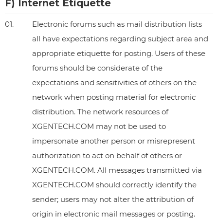
F) Internet Etiquette
01.
Electronic forums such as mail distribution lists
all have expectations regarding subject area and
appropriate etiquette for posting. Users of these
forums should be considerate of the
expectations and sensitivities of others on the
network when posting material for electronic
distribution. The network resources of
XGENTECH.COM may not be used to
impersonate another person or misrepresent
authorization to act on behalf of others or
XGENTECH.COM. All messages transmitted via
XGENTECH.COM should correctly identify the
sender; users may not alter the attribution of
origin in electronic mail messages or posting.