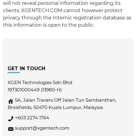
will not reveal personal information regarding its
clients. XGENTECH.COM cannot however protect
privacy through the Internic registration database as
this information is open to the public.
Footer
GET IN TOUCH
XGEN Technologies Sdn Bhd
197301000449 (13980-H)
5A, Jalan Travers Off Jalan Tun Sambanthan,
Brickfields, 50470 Kuala Lumpur, Malaysia
+603 2274 1764
support@xgentech.com