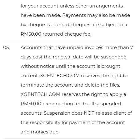
for your account unless other arrangements
have been made. Payments may also be made
by cheque. Returned cheques are subject to a
RM50.00 returned cheque fee.
05.
Accounts that have unpaid invoices more than 7
days past the renewal date will be suspended
without notice until the account is brought
current. XGENTECH.COM reserves the right to
terminate the account and delete the files.
XGENTECH.COM reserves the right to apply a
RM50.00 reconnection fee to all suspended
accounts. Suspension does NOT release client of
the responsibility for payment of the account
and monies due.