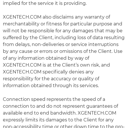
implied for the service it is providing.
XGENTECH.COM also disclaims any warranty of
merchantability or fitness for particular purpose and
will not be responsible for any damages that may be
suffered by the Client, including loss of data resulting
from delays, non-deliveries or service interruptions
by any cause or errors or omissions of the Client. Use
of any information obtained by way of
XGENTECH.COM is at the Client’s own risk, and
XGENTECH.COM specifically denies any
responsibility for the accuracy or quality of
information obtained through its services.
Connection speed represents the speed of a
connection to and do not represent guarantees of
available end to end bandwidth. XGENTECH.COM
expressly limits its damages to the Client for any
non-accessibility time or other down time to the pro-