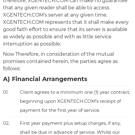
therefore, XGENTECH.COM can make no guarantee
that any given reader shall be able to access
XGENTECH.COM’s server at any given time.
XGENTECH.COM represents that it shall make every
good faith effort to ensure that its server is available
as widely as possible and with as little service
interruption as possible;
Now Therefore, in consideration of the mutual
promises contained herein, the parties agree as
follows:
A) Financial Arrangements
01.
Client agrees to a minimum one (1) year contract,
beginning upon XGENTECH.COM’s receipt of
payment for the first year of service.
02.
First year payment plus setup charges, if any,
shall be due in advance of service. Whilst our