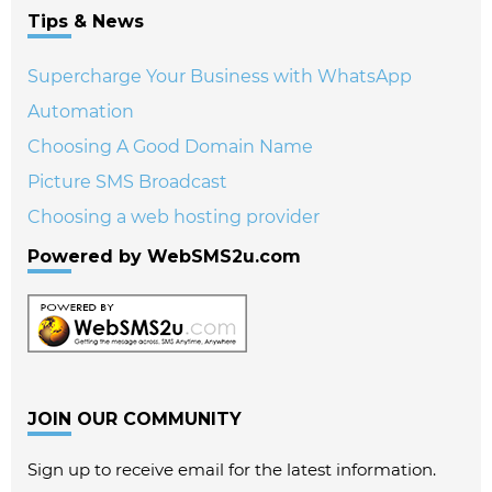
Tips & News
Supercharge Your Business with WhatsApp
Automation
Choosing A Good Domain Name
Picture SMS Broadcast
Choosing a web hosting provider
Powered by WebSMS2u.com
JOIN OUR COMMUNITY
Sign up to receive email for the latest information.