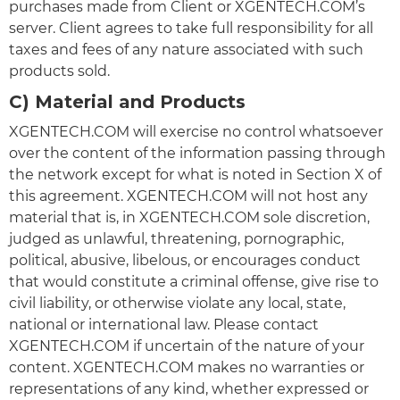
purchases made from Client or XGENTECH.COM’s
server. Client agrees to take full responsibility for all
taxes and fees of any nature associated with such
products sold.
C) Material and Products
XGENTECH.COM will exercise no control whatsoever
over the content of the information passing through
the network except for what is noted in Section X of
this agreement. XGENTECH.COM will not host any
material that is, in XGENTECH.COM sole discretion,
judged as unlawful, threatening, pornographic,
political, abusive, libelous, or encourages conduct
that would constitute a criminal offense, give rise to
civil liability, or otherwise violate any local, state,
national or international law. Please contact
XGENTECH.COM if uncertain of the nature of your
content. XGENTECH.COM makes no warranties or
representations of any kind, whether expressed or