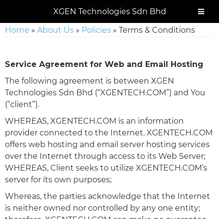
Skip
Skip
Skip
Skip
XGEN Technologies Sdn Bhd
to
to
to
to
primary
main
primary
footer
Home
»
About Us
»
Policies
»
Terms & Conditions
navigation
content
sidebar
Service Agreement for Web and Email Hosting
The following agreement is between XGEN
Technologies Sdn Bhd (“XGENTECH.COM”) and You
(“client”).
WHEREAS, XGENTECH.COM is an information
provider connected to the Internet. XGENTECH.COM
offers web hosting and email server hosting services
over the Internet through access to its Web Server;
WHEREAS, Client seeks to utilize XGENTECH.COM’s
server for its own purposes;
Whereas, the parties acknowledge that the Internet
is neither owned nor controlled by any one entity;