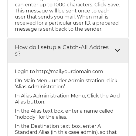
can enter up to 1000 characters. Click Save.
This message will be sent once to each
user that sends you mail. When mail is
received for a particular user ID, a prepared
message is sent back to the sender.
How do I setup a Catch-All Addres
s?
Login to http://mail.yourdomain.com
On Main Menu under Administration, click
‘Alias Administration’
In Alias Administration Menu, Click the Add
Alias button.
In the Alias text box, enter a name called
“nobody” for the alias.
In the Destination text box, enter A
Standard Alias (in this case admin), so that