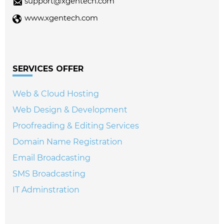
support@xgentech.com
www.xgentech.com
SERVICES OFFER
Web & Cloud Hosting
Web Design & Development
Proofreading & Editing Services
Domain Name Registration
Email Broadcasting
SMS Broadcasting
IT Adminstration