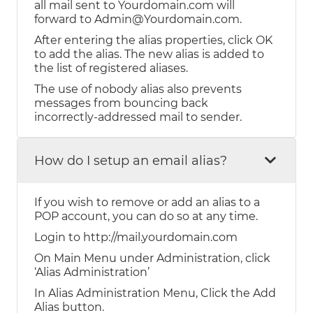
all mail sent to Yourdomain.com will
forward to Admin@Yourdomain.com.
After entering the alias properties, click OK
to add the alias. The new alias is added to
the list of registered aliases.
The use of nobody alias also prevents
messages from bouncing back
incorrectly-addressed mail to sender.
How do I setup an email alias?
If you wish to remove or add an alias to a
POP account, you can do so at any time.
Login to http://mail.yourdomain.com
On Main Menu under Administration, click
‘Alias Administration’
In Alias Administration Menu, Click the Add
Alias button.