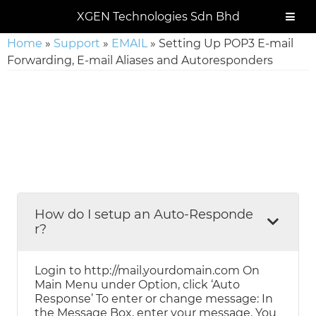
Skip
Skip
Skip
Skip
XGEN Technologies Sdn Bhd
to
to
to
to
primary
main
primary
footer
Home
»
Support
»
EMAIL
»
Setting Up POP3 E-mail
navigation
content
sidebar
Forwarding, E-mail Aliases and Autoresponders
How do I setup an Auto-Responde
r?
Login to http://mail.yourdomain.com On
Main Menu under Option, click ‘Auto
Response’ To enter or change message: In
the Message Box, enter your message. You