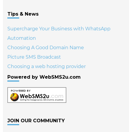
Tips & News
Supercharge Your Business with WhatsApp
Automation
Choosing A Good Domain Name
Picture SMS Broadcast
Choosing a web hosting provider
Powered by WebSMS2u.com
JOIN OUR COMMUNITY