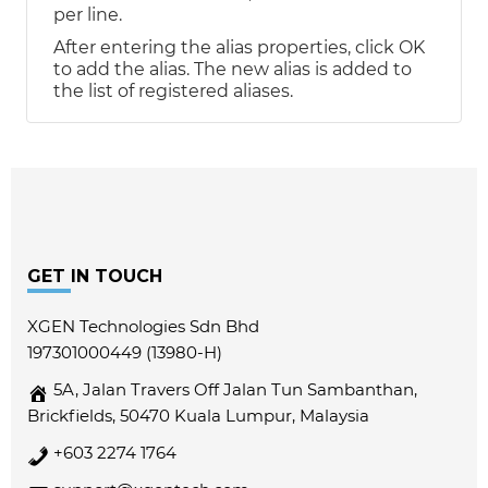
per line.
After entering the alias properties, click OK
to add the alias. The new alias is added to
the list of registered aliases.
Footer
GET IN TOUCH
XGEN Technologies Sdn Bhd
197301000449 (13980-H)
5A, Jalan Travers Off Jalan Tun Sambanthan,
Brickfields, 50470 Kuala Lumpur, Malaysia
+603 2274 1764