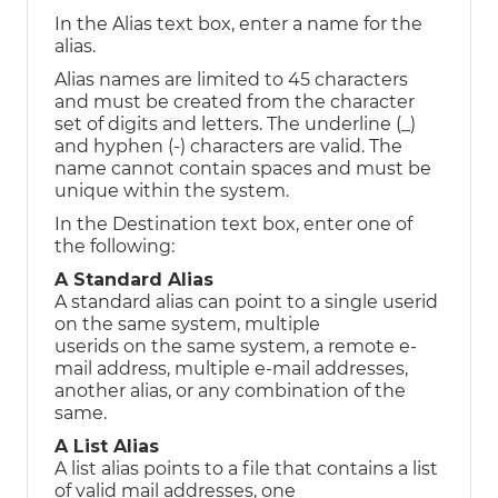
In the Alias text box, enter a name for the
alias.
Alias names are limited to 45 characters
and must be created from the character
set of digits and letters. The underline (_)
and hyphen (-) characters are valid. The
name cannot contain spaces and must be
unique within the system.
In the Destination text box, enter one of
the following:
A Standard Alias
A standard alias can point to a single userid
on the same system, multiple
userids on the same system, a remote e-
mail address, multiple e-mail addresses,
another alias, or any combination of the
same.
A List Alias
A list alias points to a file that contains a list
of valid mail addresses, one