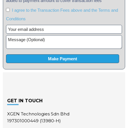
added to payment amount to cover transaction fees
I agree to the Transaction Fees above and the Terms and
Conditions
Footer
GET IN TOUCH
XGEN Technologies Sdn Bhd
197301000449 (13980-H)