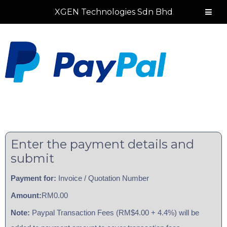
Skip
Skip
Skip
Skip
XGEN Technologies Sdn Bhd
to
to
to
to
primary
main
primary
footer
navigation
content
sidebar
Enter the payment details and
submit
Payment for:
Invoice / Quotation Number
Amount:
RM0.00
Note:
Paypal Transaction Fees (RM$4.00 + 4.4%) will be