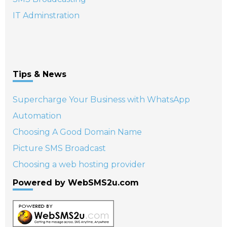
IT Adminstration
Tips & News
Supercharge Your Business with WhatsApp
Automation
Choosing A Good Domain Name
Picture SMS Broadcast
Choosing a web hosting provider
Powered by WebSMS2u.com