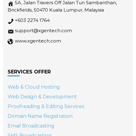
5A, Jalan Travers Off Jalan Tun Sambanthan,
Brickfields, 50470 Kuala Lumpur, Malaysia
+603 2274 1764
support@xgentech.com
www.xgentech.com
SERVICES OFFER
Web & Cloud Hosting
Web Design & Development
Proofreading & Editing Services
Domain Name Registration
Email Broadcasting
SMS Broadcasting